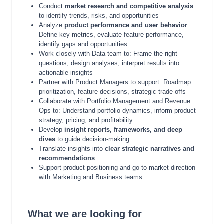
Conduct
market research and competitive analysis
to identify trends, risks, and opportunities
Analyze
product performance and user behavior
:
Define key metrics, evaluate feature performance,
identify gaps and opportunities
Work closely with Data team to: Frame the right
questions, design analyses, interpret results into
actionable insights
Partner with Product Managers to support: Roadmap
prioritization, feature decisions, strategic trade-offs
Collaborate with Portfolio Management and Revenue
Ops to: Understand portfolio dynamics, inform product
strategy, pricing, and profitability
Develop
insight reports, frameworks, and deep
dives
to guide decision-making
Translate insights into
clear strategic narratives and
recommendations
Support product positioning and go-to-market direction
with Marketing and Business teams
What we are looking for