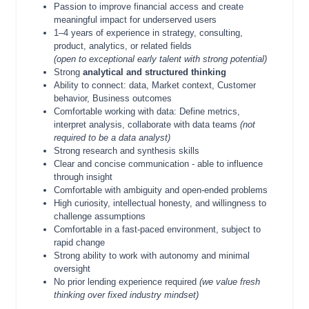
Passion to improve financial access and create
meaningful impact for underserved users
1–4 years of experience in strategy, consulting,
product, analytics, or related fields
(open to exceptional early talent with strong potential)
Strong
analytical and structured thinking
Ability to connect: data, Market context, Customer
behavior, Business outcomes
Comfortable working with data: Define metrics,
interpret analysis, collaborate with data teams
(not
required to be a data analyst)
Strong research and synthesis skills
Clear and concise communication - able to influence
through insight
Comfortable with ambiguity and open-ended problems
High curiosity, intellectual honesty, and willingness to
challenge assumptions
Comfortable in a fast-paced environment, subject to
rapid change
Strong ability to work with autonomy and minimal
oversight
No prior lending experience required
(we value fresh
thinking over fixed industry mindset)