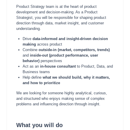
Product Strategy team is at the heart of product
development and decision-making. As a Product
Strategist, you will be responsible for shaping product
direction through data, market insight, and customer
understanding.
Drive
data-informed and insight-driven decision
making
across product
Combine
outside-in (market, competitors, trends)
and
inside-out (product performance, user
behavior)
perspectives
Act as an
in-house consultant
to Product, Data, and
Business teams
Help define
what we should build, why it matters,
and how to prioritize
We are looking for someone highly analytical, curious,
and structured who enjoys making sense of complex
problems and influencing direction through insight.
What you will do