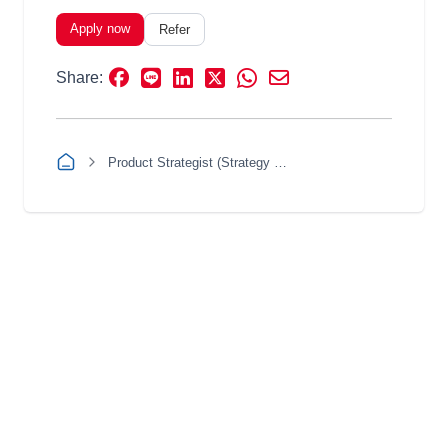
Apply now
Refer
Share:
Product Strategist (Strategy & Insight)