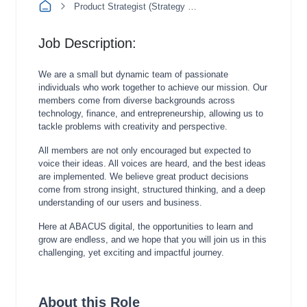
Product Strategist (Strategy & Insight)
Job Description:
We are a small but dynamic team of passionate
individuals who work together to achieve our mission. Our
members come from diverse backgrounds across
technology, finance, and entrepreneurship, allowing us to
tackle problems with creativity and perspective.
All members are not only encouraged but expected to
voice their ideas. All voices are heard, and the best ideas
are implemented. We believe great product decisions
come from strong insight, structured thinking, and a deep
understanding of our users and business.
Here at ABACUS digital, the opportunities to learn and
grow are endless, and we hope that you will join us in this
challenging, yet exciting and impactful journey.
About this Role