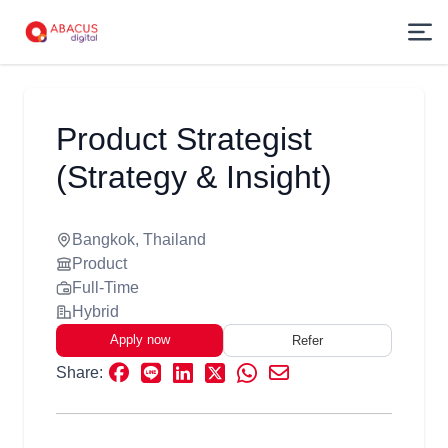
Product Strategist
(Strategy & Insight)
Bangkok, Thailand
Product
Full-Time
Hybrid
Apply now
Refer
Share: